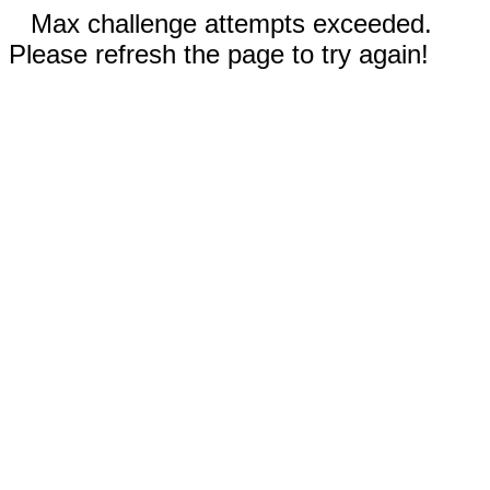
Max challenge attempts exceeded.
Please refresh the page to try again!